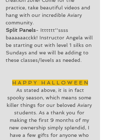
creation zone! Come for the 
practice, take beautiful videos and 
hang with our incredible Aviary 
community.
Split Panels
- Itttttt''ssss 
baaaaaacckk! Instructor Angela will 
be starting out with level 1 silks on 
Sundays and we will be adding to 
these classes/levels as needed. 
H A P P Y   H A L L O W E E N
 As stated above, it is in fact 
spooky season, which means some 
killer things for our beloved Aviary 
students. As a thank you for 
making the first 9 months of my 
new ownership simply splendid, I 
have a few gifts for anyone who 