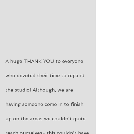
A huge THANK YOU to everyone 
who devoted their time to repaint 
the studio! Although, we are 
having someone come in to finish 
up on the areas we couldn't quite 
reach ourselves- this couldn't have 