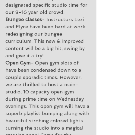
designated specific studio time for 
our 8-16 year old crowd.
Bungee classes
- Instructors Lexi 
and Elyce have been hard at work 
redesigning our bungee 
curriculum. This new & improved 
content will be a big hit, swing by 
and give it a try!
Open Gym
- Open gym slots of 
have been condensed down to a 
couple sporadic times. However, 
we are thrilled to host a main-
studio, 10 capacity open gym 
during prime time on Wednesday 
evenings. This open gym will have a 
superb playlist bumping along with 
beautiful strobing colored lights 
turning the studio into a magical 