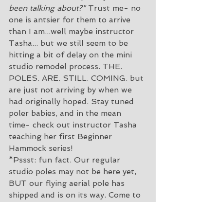
been talking about?"
 Trust me- no 
one is antsier for them to arrive 
than I am...well maybe instructor 
Tasha... but we still seem to be 
hitting a bit of delay on the mini 
studio remodel process. THE. 
POLES. ARE. STILL. COMING. but 
are just not arriving by when we 
had originally hoped. Stay tuned 
poler babies, and in the mean 
time- check out instructor Tasha 
teaching her first Beginner 
Hammock series!
*Pssst: fun fact. Our regular 
studio poles may not be here yet, 
BUT our flying aerial pole has 
shipped and is on its way. Come to 
CirqueHIIT to build your pole grip 