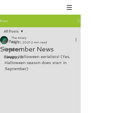
Post
All Posts
The Aviary
All Posts
Aug 31, 2021
2 min read
September News
Category 1
Happy Halloween aerialists! (Yes, 
Category 2
Halloween season does start in 
September) 