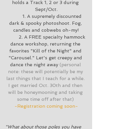
holds a Track 1, 2 or 3 during 
Sept/Oct.
	 1. A supremely discounted 
dark & spooky photoshoot. Fog, 
candles and cobwebs oh-my!
	 2. A FREE specialty hammock 
dance workshop, returning the 
favorites "Kill of the Night" and 
"Carousel." Let's get creepy and 
dance the night away 
(personal 
note: these will potentially be my 
last things that I teach for a while. 
I get married Oct. 30th and then 
will be honeymooning and taking 
some time off after that) 
-Registration coming soon-
"What about those poles you have 