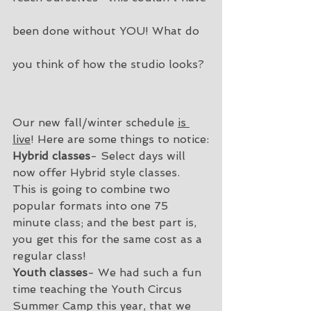
been done without YOU! What do 
you think of how the studio looks?
Our new fall/winter schedule 
is 
live
! Here are some things to notice:
Hybrid classes
- Select days will 
now offer Hybrid style classes. 
This is going to combine two 
popular formats into one 75 
minute class; and the best part is, 
you get this for the same cost as a 
regular class!  
Youth classes
- We had such a fun 
time teaching the Youth Circus 
Summer Camp this year, that we 