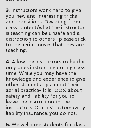
3.
Instructors work hard to give
you new and interesting tricks
and transitions.
Deviating from
class content/what the instructor
is teaching can be unsafe and a
distraction to others- please stick
to the aerial
moves
that they are
teaching.
4.
Allow the
instructors
to be the
only ones instructing during class
time. While you may have the
knowledge and experience to give
other students tips about their
aerial practice- it
is 100% about
safety and liability for you to
leave the instruction to the
instructors. Our instructors carry
liability insurance, you do not.
5.
We welcome students for class