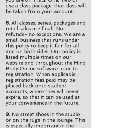
you are on Track One, Two or
use a class package, that class will
be taken from your account.
8.
All classes, series, packages and
retail sales are final. No
refunds- no exceptions. We are a
small business that runs under
this policy to keep it fair for all
and on both sides. Our policy is
listed multiple times on our
website and throughout the Mind
Body Online software prior to
registration. When applicable,
registration fees paid may be
placed back onto student
accounts, where they will never
expire, so that it can be used at
your convenience in the future.
9.
No street shoes in the studio
or on the rugs in the lounge. This
is especially important in the