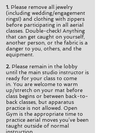
1.
Please remove all jewelry
(including wedding/engagement
rings!) and clothing with zippers
before participating in all aerial
classes. Double-check! Anything
that can get caught on yourself,
another person, or the fabric is a
danger to you, others, and the
equipment.
2.
Please remain in the lobby
until the main studio instructor is
ready for your class to come
in.
You are welcome to warm
up/stretch on your mat before
class begins or between back-to-
back classes, but apparatus
practice is not allowed. Open
Gym is the appropriate time to
practice aerial moves you’ve been
taught outside of normal
instruction.