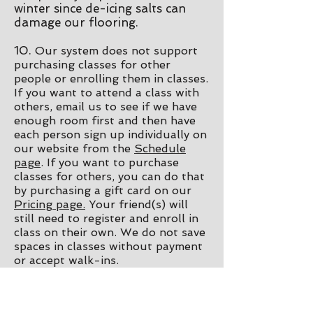
winter since de-icing salts can
damage our flooring.
10.
Our system does not support
purchasing classes for other
people or enrolling them in classes.
If you want to attend a class with
others, email us to see if we have
enough room first and then have
each person sign up individually on
our website from the
Schedule
page
. If you want to purchase
classes for others, you can do that
by purchasing a gift card on our
Pricing page.
Your friend(s) will
still need to register and enroll in
class on their own. We do not save
spaces in classes without payment
or accept walk-ins.
11. All of our regularly scheduled
drop in classes are for ages 17+.