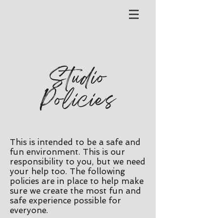
Studio
Policies
This is intended to be a safe and
fun environment. This is our
responsibility to you, but we need
your help too. The following
policies are in place to help make
sure we create the most fun and
safe experience possible for
everyone.