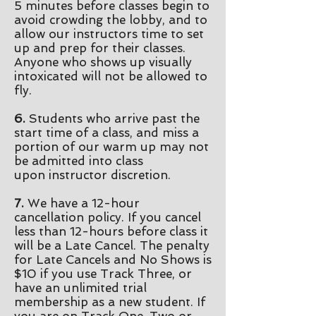
5
minutes before classes begin to
avoid crowding the lobby, and to
allow our instructors time to set
up and prep for their classes.
Anyone who shows up visually
intoxicated will not be allowed to
fly.
6.
Students who arrive past the
start time of a class, and miss a
portion of our warm up may not
be admitted into class
upon
instructor discretion
.
7.
We have a 12-hour
cancellation policy. If you cancel
less than 12-hours before class it
will be a Late Cancel. The penalty
for Late Cancels and No Shows is
$10 if you use Track Three, or
have an unlimited trial
membership as a new student. If