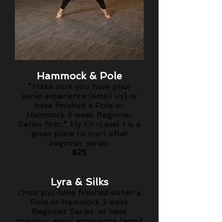
Hammock & Pole
*Make sure you have prior
aerial
experience
(email us) or
have finished a Pole or
Hammock 3 week Beginner
Series first.*
Fly Fit-Level 1 is a
great place to start after
beginner series.
$25
Lyra & Silks
Once you have finished either a
Pole or Hammock 3 week
Beginner Series, or have
previous aerial experience (email