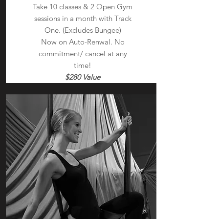
Take 10 classes & 2 Open Gym
sessions in a month with Track
One. (Excludes Bungee)
Now on Auto-Renwal. No
commitment/ cancel at any
time!
$280 Value