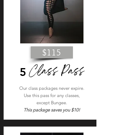
$115
Class Pass
5
Our class packages never expire.
Use this pass for any classes,
except Bungee.
This package saves you $10!