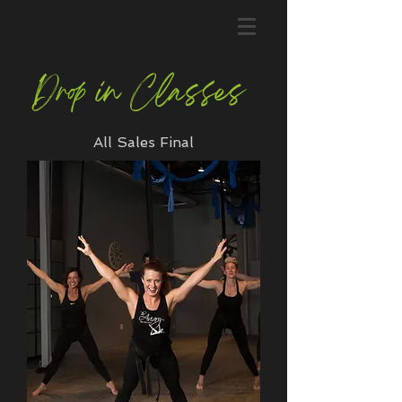
Drop in Classes
All Sales Final