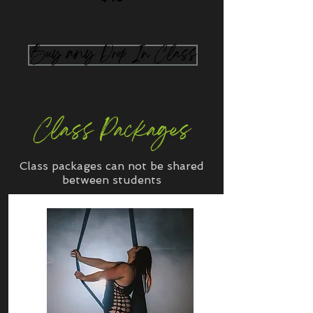
Buy any Drop In Class
Class Packages
Class packages can not be shared
between students