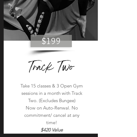
$199
Track Two
Take 15 classes & 3 Open Gym
sessions in a month with Track
Two. (Excludes Bungee)
Now on Auto-Renwal. No
commitment/ cancel at any
time!
$420 Value