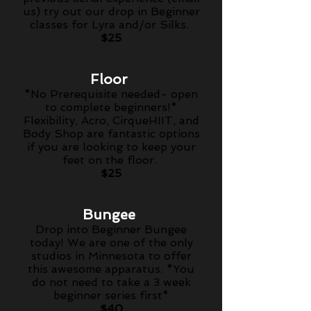
us) try out our drop in Beginner
classes for Lyra and/or Silks.
$25
Floor
*No
Prerequisite
needed- open
to complete beginners!*
Flexibility, Acro, CirqueHIIT, and
Body Shop are fantastic options
if you are looking to keep your
feet on the floor.
$25
Bungee
Drop into Beginner Bungee
today! We are one of the only
studios in Minnesota to offer
this awesome apparatus. *You
do not need to take a 3 week
beginner series first*
$40