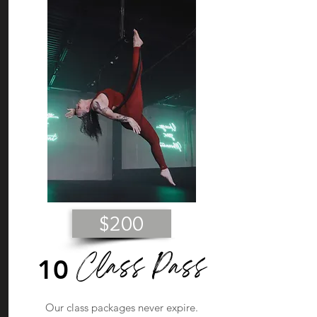
$200
Class Pass
10
Our class packages never expire.