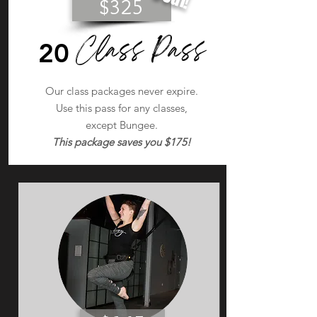
$325
Class Pass
20
Our class packages never expire.
Use this pass for any classes,
except Bungee.
This package saves you $175!