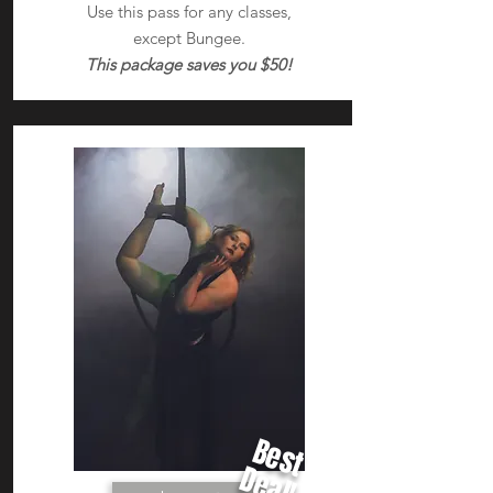
Use this pass for any classes,
except Bungee.
This package saves you $50!
Best
Deal!