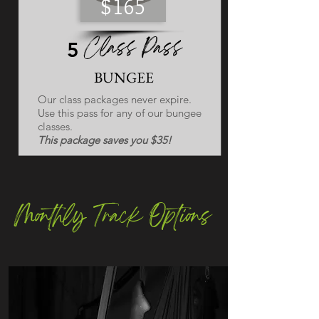
$165
Class Pass
5
BUNGEE
Our class packages never expire.
Use this pass for any of our bungee
classes.
This package saves you $35!
Monthly Track Options