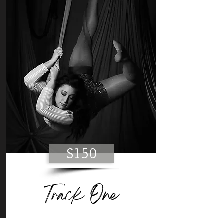
$150
Track One