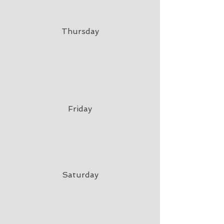
Thursday
Friday
Saturday