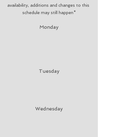
availability, additions and changes to this 
schedule may still happen*
Monday
Tuesday
Wednesday