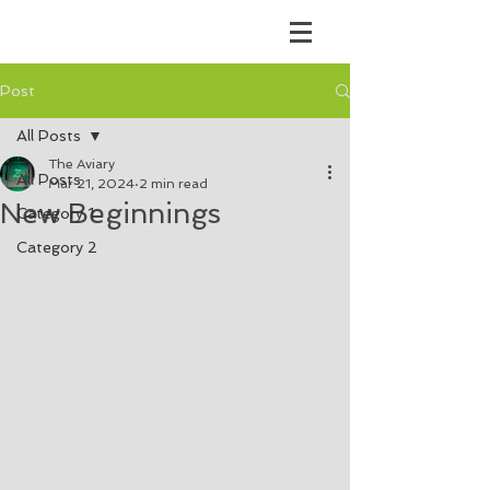
Post
All Posts
The Aviary
All Posts
Mar 21, 2024
2 min read
New Beginnings
Category 1
Category 2