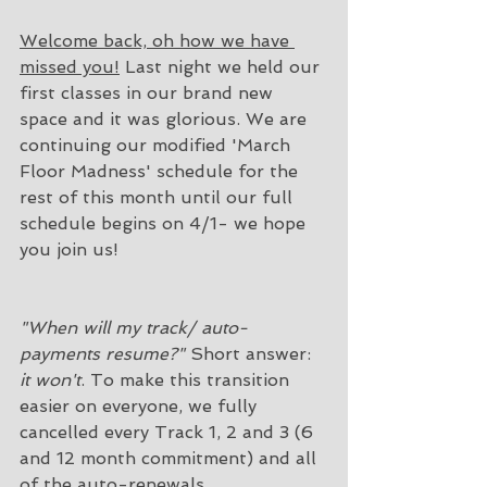
Welcome back, oh how we have 
missed you!
 Last night we held our 
first classes in our brand new 
space and it was glorious. We are 
continuing our modified 'March 
Floor Madness' schedule for the 
rest of this month until our full 
schedule begins on 4/1- we hope 
you join us! 
"When will my track/ auto-
payments resume?"
 Short answer: 
it won't
. To make this transition 
easier on everyone, we fully 
cancelled every Track 1, 2 and 3 (6 
and 12 month commitment) and all 
of the auto-renewals. 