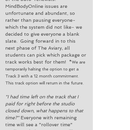
MindBodyOnline issues are 
unfortunate and abundant, so 
rather than pausing everyone- 
which the system did not like- we 
decided to give everyone a blank 
slate.  Going forward in to this 
next phase of The Aviary, all 
students can pick which package or 
track works best for them!  *
We are 
temporarily halting the option to get a 
Track 3 with a 12 month commitment. 
This track option will return in the future. 
"I had time left on the track that I 
paid for right before the studio 
closed down, what happens to that 
time?"
 Everyone with remaining 
time will see a "rollover time" 