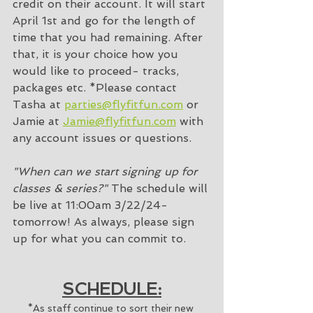
credit on their account. It will start 
April 1st and go for the length of 
time that you had remaining. After 
that, it is your choice how you 
would like to proceed- tracks, 
packages etc. *Please contact 
Tasha at 
parties@flyfitfun.com
 or 
Jamie at 
Jamie@flyfitfun.com
 with 
any account issues or questions. 
"When can we start signing up for 
classes & series?"
 The schedule will 
be live at 11:00am 3/22/24- 
tomorrow! As always, please sign 
up for what you can commit to. 
SCHEDULE:
*As staff continue to sort their new 