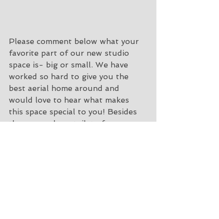
Please comment below what your 
favorite part of our new studio 
space is- big or small. We have 
worked so hard to give you the 
best aerial home around and 
would love to hear what makes 
this space special to you! Besides 
the green glowy toilet of course, 
we know that is everyones favorite 
and the sole reason yall are coming 
to take classes with us ;)